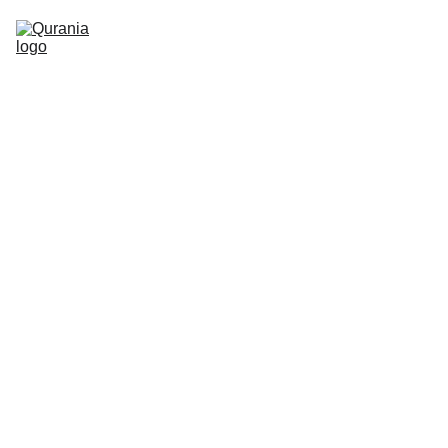
TOPICS
ABOUT
CONTACT
FEATURED
12/2/2022